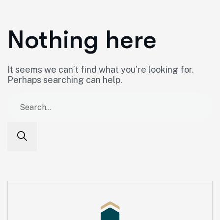
Nothing here
It seems we can’t find what you’re looking for.
Perhaps searching can help.