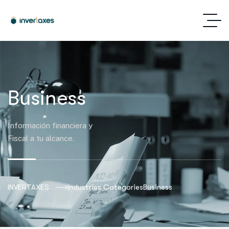
Business
Información financiera y
Fiscal a tu alcance.
INVERTAXES
Industries Categories
Business