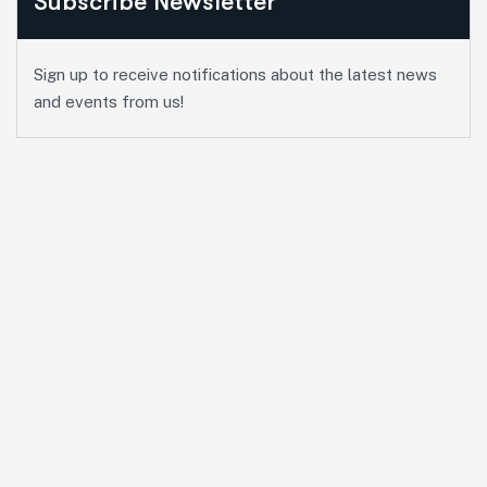
Subscribe Newsletter
Sign up to receive notifications about the latest news
and events from us!