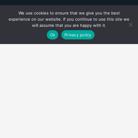
We use cookies to ensure that we give you the best
experience on our website. If you continue to use this site we
will assume that you are happy with it.
Ok
Privacy policy
Como tu socio confiable, en
Invertaxes
estamos
aquí para simplificar, asesorar y celebrar juntos
tus logros financieros. Esta es nuestra manera
apasionada de marcar la diferencia en tu vida
financiera.