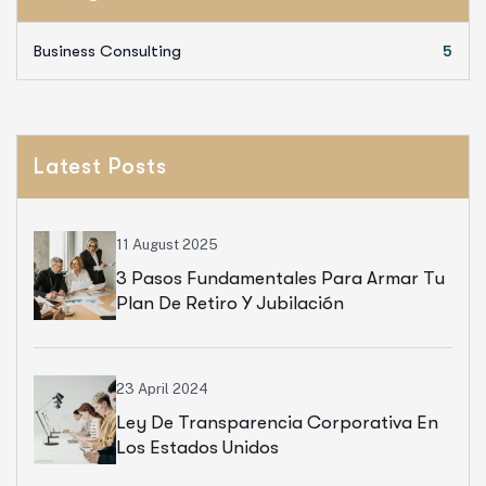
Business Consulting
5
Latest Posts
11 August 2025
3 Pasos Fundamentales Para Armar Tu
Plan De Retiro Y Jubilación
23 April 2024
Ley De Transparencia Corporativa En
Los Estados Unidos