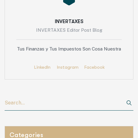
INVERTAXES
INVERTAXES Editor Post Blog
Tus Finanzas y Tus Impuestos Son Cosa Nuestra
LinkedIn
Instagram
Facebook
Categories