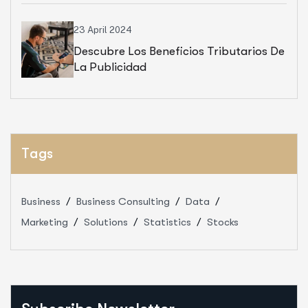
23 April 2024
Descubre Los Beneficios Tributarios De
La Publicidad
Tags
Business
Business Consulting
Data
Marketing
Solutions
Statistics
Stocks